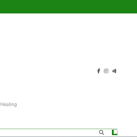
Love Spells, Revenge
 Healing
& Protection Rituals