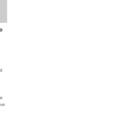
to
nd
ve
ive