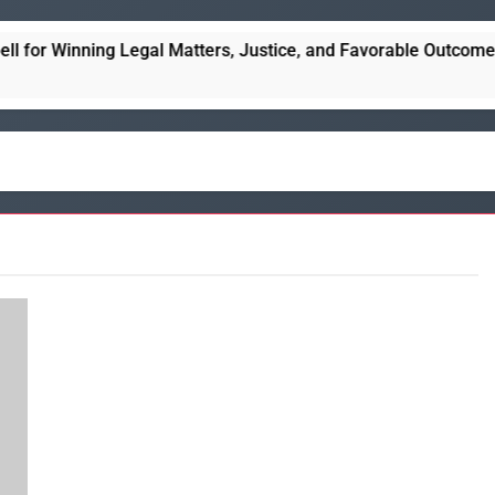
or Winning Legal Matters, Justice, and Favorable Outcomes