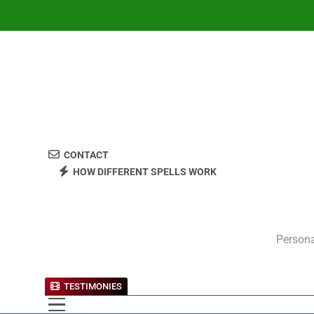
Skip
to
content
CONTACT
HOW DIFFERENT SPELLS WORK
C
Persona
TESTIMONIES