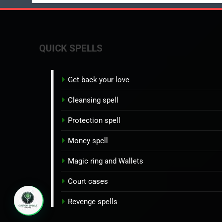
QUICK SPELLS
Get back your love
Cleansing spell
Protection spell
Money spell
Magic ring and Wallets
Court cases
Revenge spells