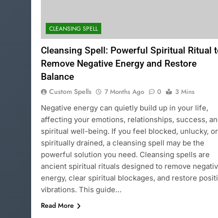
CLEANSING SPELL
Cleansing Spell: Powerful Spiritual Ritual 
Remove Negative Energy and Restore
Balance
Custom Spells
7 Months Ago
0
3 Mins
Negative energy can quietly build up in your life,
affecting your emotions, relationships, success, a
spiritual well-being. If you feel blocked, unlucky, or
spiritually drained, a cleansing spell may be the
powerful solution you need. Cleansing spells are
ancient spiritual rituals designed to remove negati
energy, clear spiritual blockages, and restore posit
vibrations. This guide…
Read More