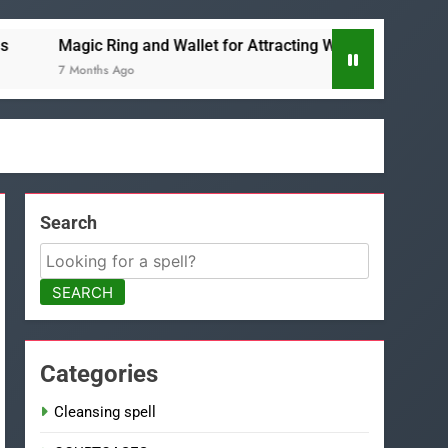
Magic Ring and Wallet for Attracting Wealth, Luck, and Fin
7 Months Ago
Search
SEARCH
Categories
Cleansing spell