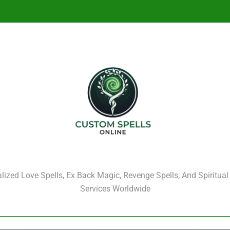
ustomSpells Online | 
lized Love Spells, Ex Back Magic, Revenge Spells, And Spiritual
Services Worldwide
Spells, Ex Back Magic 