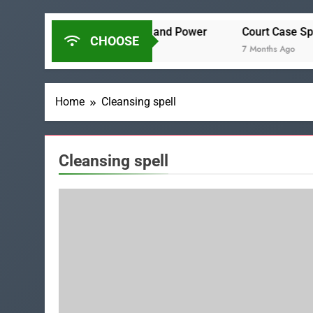
 Justice Restores Balance and Power
Court Case Spell f
CHOOSE
7 Months Ago
Home
Cleansing spell
Cleansing spell