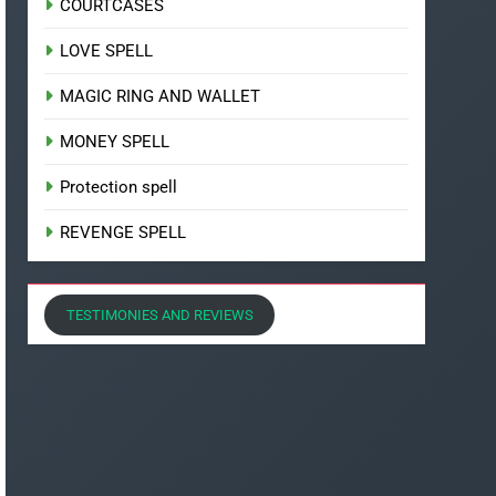
COURTCASES
LOVE SPELL
MAGIC RING AND WALLET
MONEY SPELL
Protection spell
REVENGE SPELL
TESTIMONIES AND REVIEWS