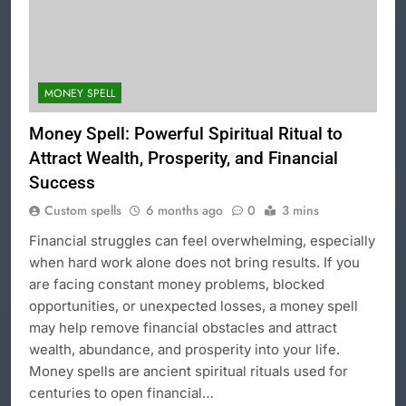
MONEY SPELL
Money Spell: Powerful Spiritual Ritual to
Attract Wealth, Prosperity, and Financial
Success
Custom spells
6 months ago
0
3 mins
Financial struggles can feel overwhelming, especially
when hard work alone does not bring results. If you
are facing constant money problems, blocked
opportunities, or unexpected losses, a money spell
may help remove financial obstacles and attract
wealth, abundance, and prosperity into your life.
Money spells are ancient spiritual rituals used for
centuries to open financial…