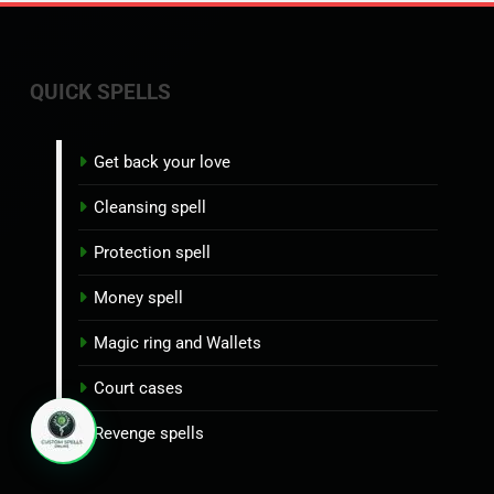
QUICK SPELLS
Get back your love
Cleansing spell
Protection spell
Money spell
Magic ring and Wallets
Court cases
Revenge spells