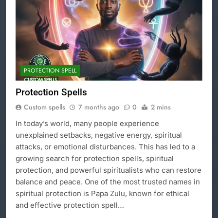
PROTECTION SPELL
Protection Spells
Custom spells
7 months ago
0
2 mins
In today’s world, many people experience
unexplained setbacks, negative energy, spiritual
attacks, or emotional disturbances. This has led to a
growing search for protection spells, spiritual
protection, and powerful spiritualists who can restore
balance and peace. One of the most trusted names in
spiritual protection is Papa Zulu, known for ethical
and effective protection spell…