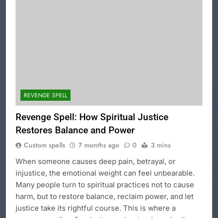
REVENGE SPELL
Revenge Spell: How Spiritual Justice
Restores Balance and Power
Custom spells
7 months ago
0
3 mins
When someone causes deep pain, betrayal, or
injustice, the emotional weight can feel unbearable.
Many people turn to spiritual practices not to cause
harm, but to restore balance, reclaim power, and let
justice take its rightful course. This is where a