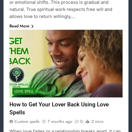
or emotional shifts. This process is gradual and
natural. True spiritual work respects free will and
allows love to return willingly,…
Read More
LOVE SPELL
How to Get Your Lover Back Using Love
Spells
Custom spells
7 months ago
0
2 mins
When love fades or a relationship breaks apart, it can