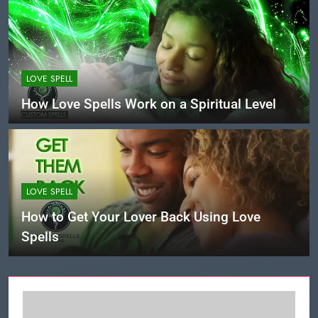
LOVE SPELL
How Love Spells Work on a Spiritual Level
LOVE SPELL
How to Get Your Lover Back Using Love
Spells