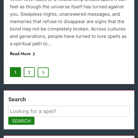
feel as though the universe itself has turned against
you. Sleepless nights, unanswered messages, and
memories that refuse to disappear are signs that the
bond may not be completely broken. Across cultures
and generations, people have turned to love spells as
a spiritual path to…
Read More
1
2
Search
SEARCH