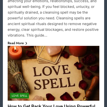
affecting your emotions, relationships, success, and
spiritual well-being. If you feel blocked, unlucky, or
spiritually drained, a cleansing spell may be the
powerful solution you need. Cleansing spells are
ancient spiritual rituals designed to remove negative
energy, clear spiritual blockages, and restore positive
vibrations. This guide…
Read More
LOVE SPELL
How to Get Back Your Love Using Powerful