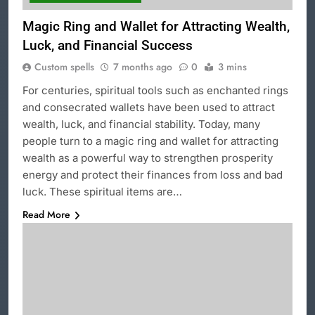
Magic Ring and Wallet for Attracting Wealth,
Luck, and Financial Success
Custom spells
7 months ago
0
3 mins
For centuries, spiritual tools such as enchanted rings
and consecrated wallets have been used to attract
wealth, luck, and financial stability. Today, many
people turn to a magic ring and wallet for attracting
wealth as a powerful way to strengthen prosperity
energy and protect their finances from loss and bad
luck. These spiritual items are…
Read More