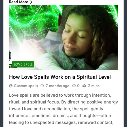
Read More
LOVE SPELL
How Love Spells Work on a Spiritual Level
Custom spells
7 months ago
0
2 mins
Love spells are believed to work through intention,
ritual, and spiritual focus. By directing positive energy
toward love and reconciliation, the spell gently
influences emotions, dreams, and thoughts—often
leading to unexpected messages, renewed contact,