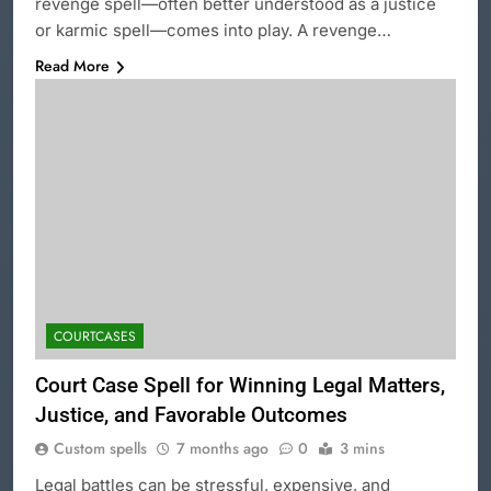
revenge spell—often better understood as a justice
or karmic spell—comes into play. A revenge…
Read More
COURTCASES
Court Case Spell for Winning Legal Matters,
Justice, and Favorable Outcomes
Custom spells
7 months ago
0
3 mins
Legal battles can be stressful, expensive, and