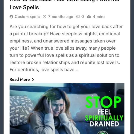
Love Spells
Custom spells
7 months ago
0
4 mins
Are you searching for how to get your love back after
a painful breakup? Have sleepless nights, emotional
emptiness, and unanswered messages taken over
your life? When true love slips away, many people
turn to powerful love spells as a spiritual solution to
restore broken relationships and reunite lost lovers.
For centuries, love spells have…
Read More