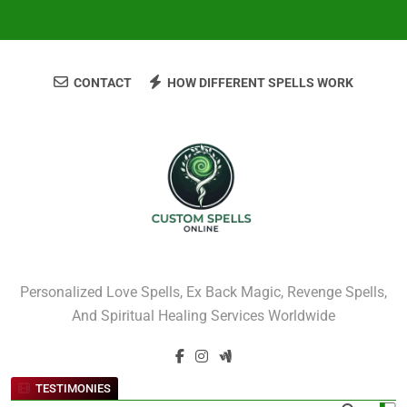
Skip
to
content
CONTACT
HOW DIFFERENT SPELLS WORK
CustomSpells Online |
Personalized Love Spells, Ex Back Magic, Revenge Spells,
Love Spells, Revenge
And Spiritual Healing Services Worldwide
Spells, Ex Back Magic
& Protection Rituals
TESTIMONIES