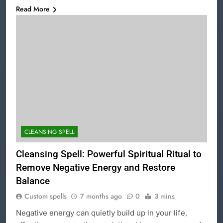
Read More
CLEANSING SPELL
Cleansing Spell: Powerful Spiritual Ritual to
Remove Negative Energy and Restore
Balance
Custom spells
7 months ago
0
3 mins
Negative energy can quietly build up in your life,