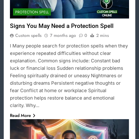
PROTECTION SPELL
Signs You May Need a Protection Spell
Custom spells
7 months ago
0
2 mins
l Many people search for protection spells when they
experience repeated difficulties without clear
explanation. Common signs include: Constant bad
luck or financial loss Sudden relationship problems
Feeling spiritually drained or uneasy Nightmares or
disturbing dreams Persistent negative thoughts or
fear Conflict at home or workplace Spiritual
protection helps restore balance and emotional
clarity. Why…
Read More