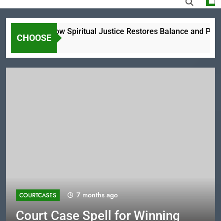
e Spell: How Spiritual Justice Restores Balance and Power
CHOOSE
s Ago
7 months ago
REVENGE SPELL
r Winning
Revenge Spell: How Sp