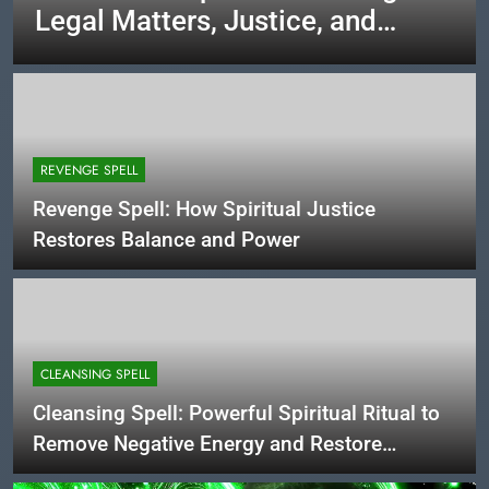
ce, and
Justice Restores Bala
s
Power
REVENGE SPELL
Revenge Spell: How Spiritual Justice
Restores Balance and Power
CLEANSING SPELL
Cleansing Spell: Powerful Spiritual Ritual to
Remove Negative Energy and Restore
Balance