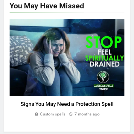
You May Have
Missed
PROTECTION SPELL
Signs You May Need a Protection Spell
Custom spells
7 months ago