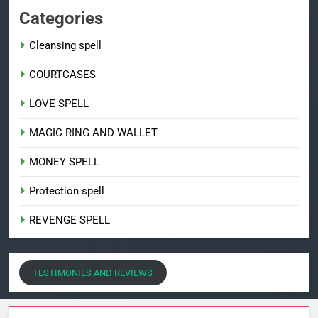
Categories
Cleansing spell
COURTCASES
LOVE SPELL
MAGIC RING AND WALLET
MONEY SPELL
Protection spell
REVENGE SPELL
TESTIMONIES AND REVIEWS