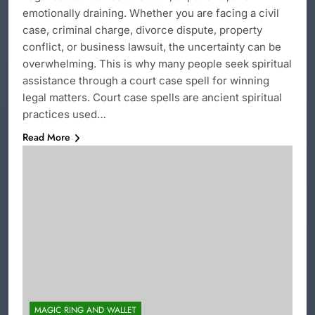
emotionally draining. Whether you are facing a civil
case, criminal charge, divorce dispute, property
conflict, or business lawsuit, the uncertainty can be
overwhelming. This is why many people seek spiritual
assistance through a court case spell for winning
legal matters. Court case spells are ancient spiritual
practices used…
Read More
MAGIC RING AND WALLET